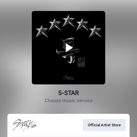
5-STAR
Choose music service
Official Artist Store