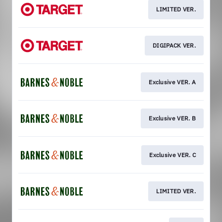
LIMITED VER.
DIGIPACK VER.
Exclusive VER. A
Exclusive VER. B
Exclusive VER. C
LIMITED VER.