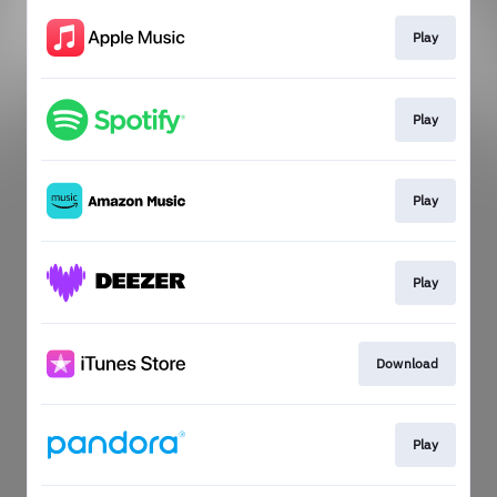
Play
Play
Play
Play
Download
Play