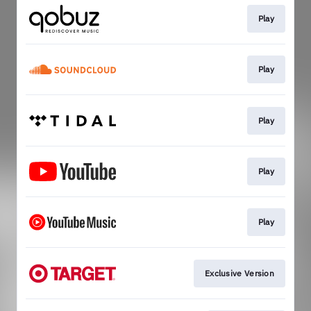
Play
Play
Play
Play
Play
Exclusive Version