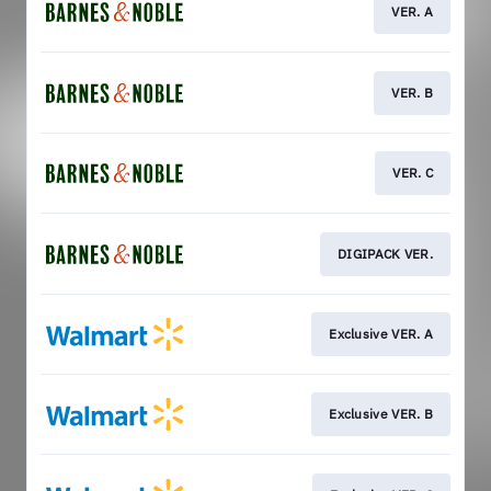
VER. A
VER. B
VER. C
DIGIPACK VER.
Exclusive VER. A
Exclusive VER. B