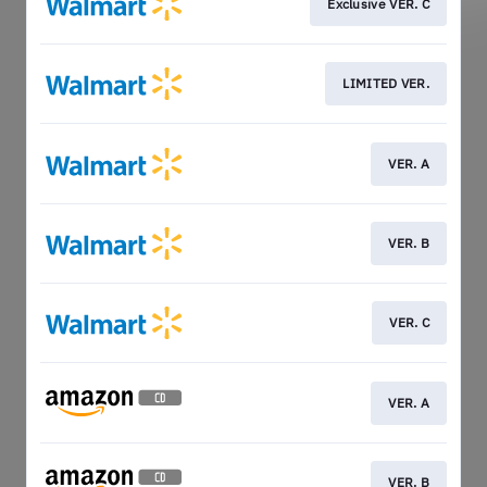
Exclusive VER. C
LIMITED VER.
VER. A
VER. B
VER. C
VER. A
VER. B