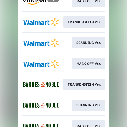
MASK OFF Ver.
FRANKENSTEIN Ver.
SCANNING Ver.
MASK OFF Ver.
FRANKENSTEIN Ver.
SCANNING Ver.
MASK OFF Ver.