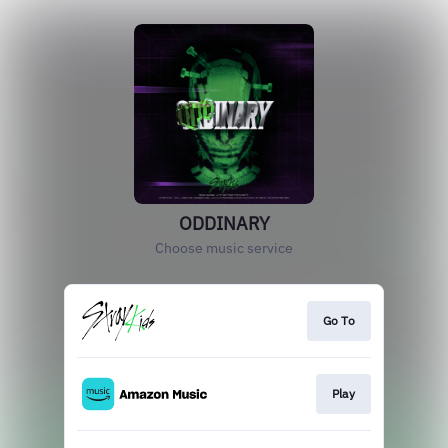
ODDINARY
Choose music service
Go To
Play