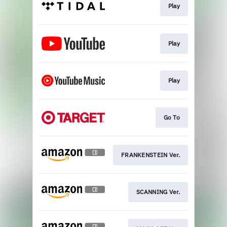
Play
Play
Play
Go To
FRANKENSTEIN Ver.
SCANNING Ver.