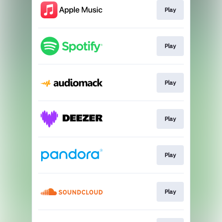
Play
Play
Play
Play
Play
Play